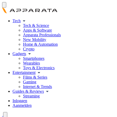
Tech
Tech & Science
Apps & Software
Apparata Professionals
New Mobility
Home & Automation
Crypto
Gadgets
Smartphones
Wearables
Toys & Electronics
Entertainment
Films & Series
Gaming
Internet & Trends
Guides & Reviews
Streaming
Inloggen
Aanmelden