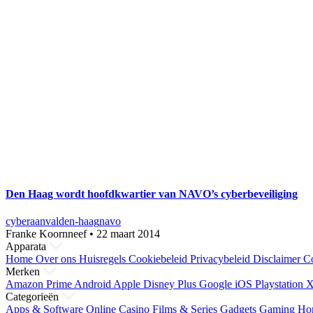
Den Haag wordt hoofdkwartier van NAVO’s cyberbeveiliging
cyberaanval
den-haag
navo
Franke Koornneef
•
22 maart 2014
Apparata
Home
Over ons
Huisregels
Cookiebeleid
Privacybeleid
Disclaimer
Co
Merken
Amazon Prime
Android
Apple
Disney Plus
Google
iOS
Playstation
X
Categorieën
Apps & Software
Online Casino
Films & Series
Gadgets
Gaming
Ho