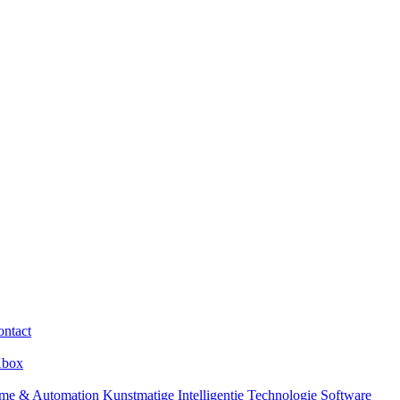
ntact
box
me & Automation
Kunstmatige Intelligentie
Technologie
Software