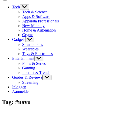
Tech
Tech & Science
Apps & Software
Apparata Professionals
New Mobility
Home & Automation
Crypto
Gadgets
Smartphones
Wearables
Toys & Electronics
Entertainment
Films & Series
Gaming
Internet & Trends
Guides & Reviews
Streaming
Inloggen
Aanmelden
Tag:
#navo