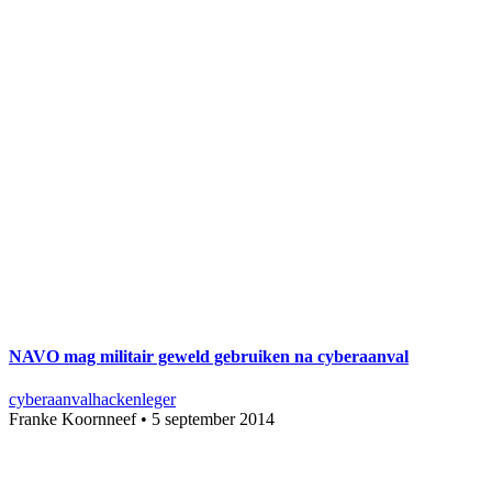
NAVO mag militair geweld gebruiken na cyberaanval
cyberaanval
hacken
leger
Franke Koornneef
•
5 september 2014