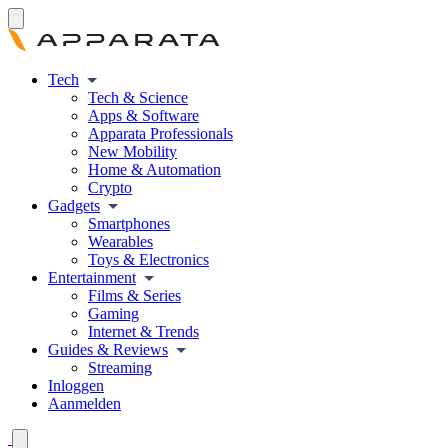
Tech
Tech & Science
Apps & Software
Apparata Professionals
New Mobility
Home & Automation
Crypto
Gadgets
Smartphones
Wearables
Toys & Electronics
Entertainment
Films & Series
Gaming
Internet & Trends
Guides & Reviews
Streaming
Inloggen
Aanmelden