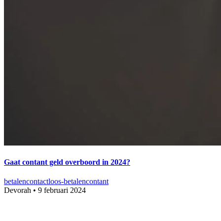
Gaat contant geld overboord in 2024?
betalen
contactloos-betalen
contant
Devorah
•
9 februari 2024