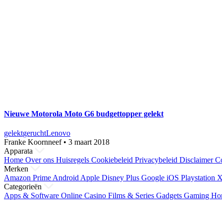
Nieuwe Motorola Moto G6 budgettopper gelekt
gelekt
gerucht
Lenovo
Franke Koornneef
•
3 maart 2018
Apparata
Home
Over ons
Huisregels
Cookiebeleid
Privacybeleid
Disclaimer
Co
Merken
Amazon Prime
Android
Apple
Disney Plus
Google
iOS
Playstation
X
Categorieën
Apps & Software
Online Casino
Films & Series
Gadgets
Gaming
Ho