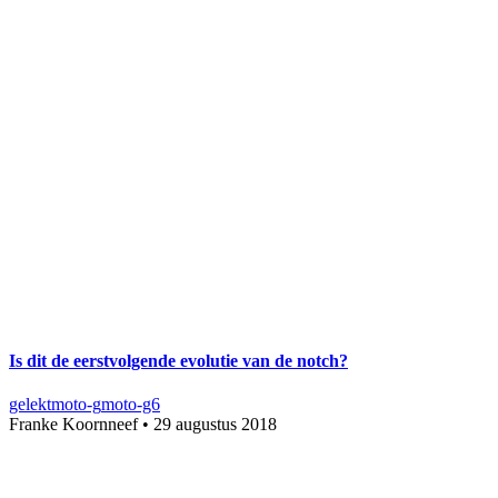
Is dit de eerstvolgende evolutie van de notch?
gelekt
moto-g
moto-g6
Franke Koornneef
•
29 augustus 2018