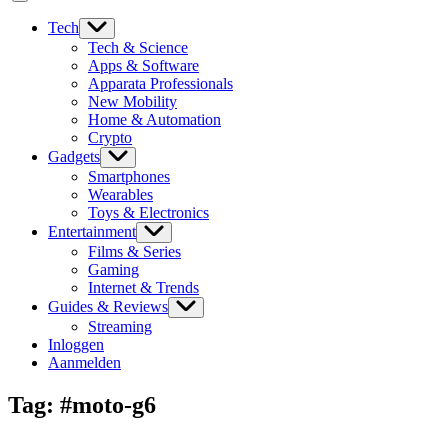
Tech
Tech & Science
Apps & Software
Apparata Professionals
New Mobility
Home & Automation
Crypto
Gadgets
Smartphones
Wearables
Toys & Electronics
Entertainment
Films & Series
Gaming
Internet & Trends
Guides & Reviews
Streaming
Inloggen
Aanmelden
Tag:
#moto-g6