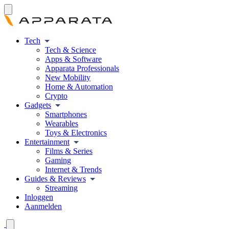
Tech
Tech & Science
Apps & Software
Apparata Professionals
New Mobility
Home & Automation
Crypto
Gadgets
Smartphones
Wearables
Toys & Electronics
Entertainment
Films & Series
Gaming
Internet & Trends
Guides & Reviews
Streaming
Inloggen
Aanmelden