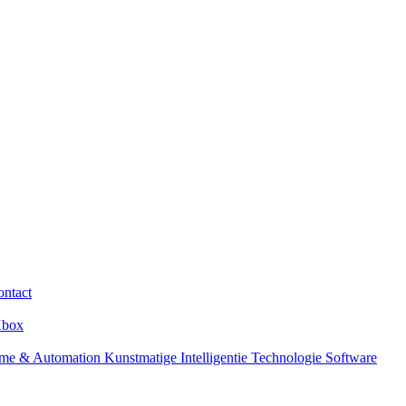
ntact
box
me & Automation
Kunstmatige Intelligentie
Technologie
Software