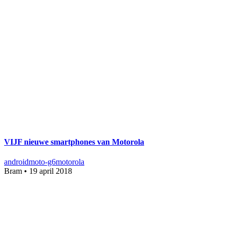
VIJF nieuwe smartphones van Motorola
android
moto-g6
motorola
Bram
•
19 april 2018